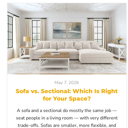
May 7, 2026
Sofa vs. Sectional: Which Is Right
for Your Space?
A sofa and a sectional do mostly the same job —
seat people in a living room — with very different
trade-offs. Sofas are smaller, more flexible, and