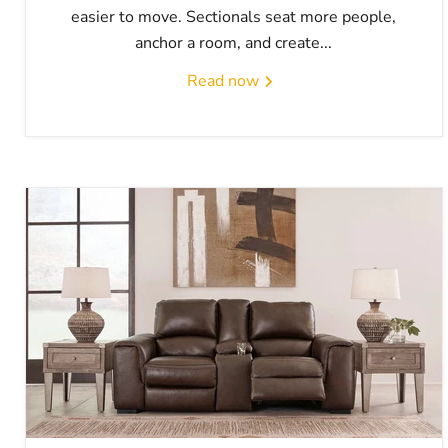
easier to move. Sectionals seat more people,
anchor a room, and create...
Read now