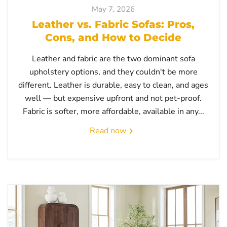
May 7, 2026
Leather vs. Fabric Sofas: Pros,
Cons, and How to Decide
Leather and fabric are the two dominant sofa
upholstery options, and they couldn't be more
different. Leather is durable, easy to clean, and ages
well — but expensive upfront and not pet-proof.
Fabric is softer, more affordable, available in any...
Read now