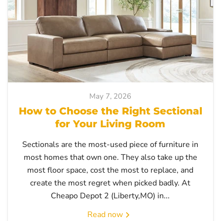
May 7, 2026
How to Choose the Right Sectional
for Your Living Room
Sectionals are the most-used piece of furniture in
most homes that own one. They also take up the
most floor space, cost the most to replace, and
create the most regret when picked badly. At
Cheapo Depot 2 (Liberty,MO) in...
Read now