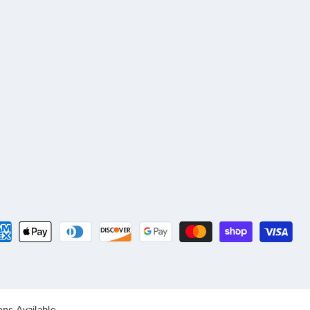
ns Available