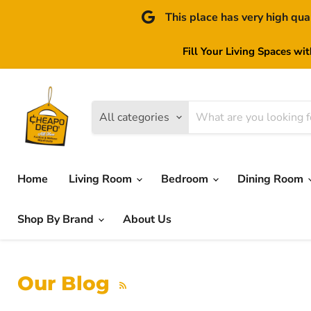
This place has very high qua
Fill Your Living Spaces wi
All categories
Home
Living Room
Bedroom
Dining Room
Shop By Brand
About Us
Our Blog
RSS