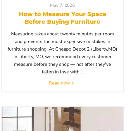
May 7, 2026
How to Measure Your Space
Before Buying Furniture
Measuring takes about twenty minutes per room
and prevents the most expensive mistakes in
furniture shopping. At Cheapo Depot 2 (Liberty,MO)
in Liberty, MO, we recommend every customer
measure before they shop — not after they've
fallen in love with...
Read now