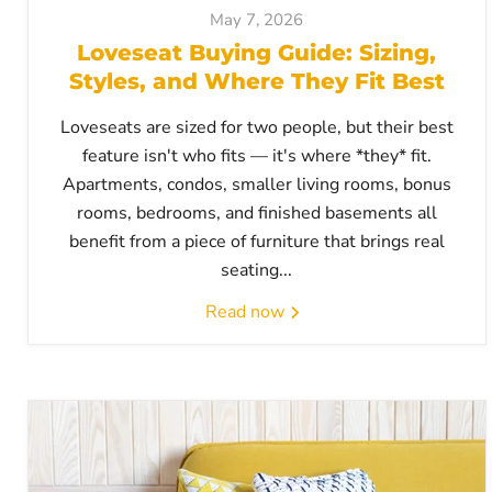
May 7, 2026
Loveseat Buying Guide: Sizing,
Styles, and Where They Fit Best
Loveseats are sized for two people, but their best
feature isn't who fits — it's where *they* fit.
Apartments, condos, smaller living rooms, bonus
rooms, bedrooms, and finished basements all
benefit from a piece of furniture that brings real
seating...
Read now