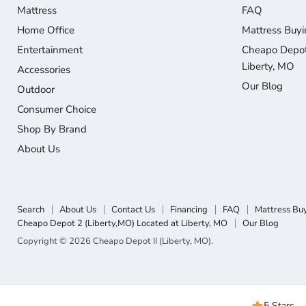
Mattress
FAQ
Home Office
Mattress Buyi
Entertainment
Cheapo Depot 
Liberty, MO
Accessories
Our Blog
Outdoor
Consumer Choice
Shop By Brand
About Us
Search
About Us
Contact Us
Financing
FAQ
Mattress Bu
Cheapo Depot 2 (Liberty,MO) Located at Liberty, MO
Our Blog
Copyright © 2026 Cheapo Depot II (Liberty, MO).
5 Stars