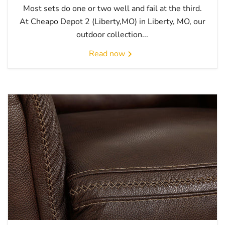
Most sets do one or two well and fail at the third.
At Cheapo Depot 2 (Liberty,MO) in Liberty, MO, our
outdoor collection...
Read now