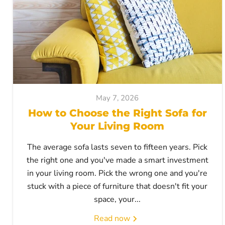
May 7, 2026
How to Choose the Right Sofa for
Your Living Room
The average sofa lasts seven to fifteen years. Pick
the right one and you've made a smart investment
in your living room. Pick the wrong one and you're
stuck with a piece of furniture that doesn't fit your
space, your...
Read now