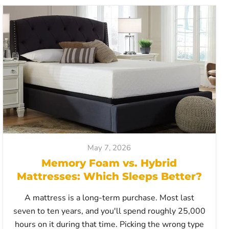
May 7, 2026
Memory Foam vs. Hybrid
Mattresses: Which Sleeps Better?
A mattress is a long-term purchase. Most last
seven to ten years, and you'll spend roughly 25,000
hours on it during that time. Picking the wrong type