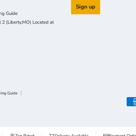
Sign up
ng Guide
2 (Liberty,MO) Located at
ying Guide
Top Rated
Delivery Available
Payment Optio