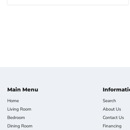
Main Menu
Informati
Home
Search
Living Room
About Us
Bedroom
Contact Us
Dining Room
Financing