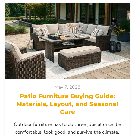
May 7, 2026
Patio Furniture Buying Guide:
Materials, Layout, and Seasonal
Care
Outdoor furniture has to do three jobs at once: be
comfortable, look good, and survive the climate.