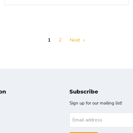
1
2
Next
on
Subscribe
Sign up for our mailing list!
Email address