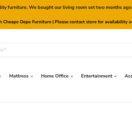
lity furniture. We bought our living room set two months ago
th Cheapo Depo Furniture | Please contact store for availability 
Mattress
Home Office
Entertainment
Ac