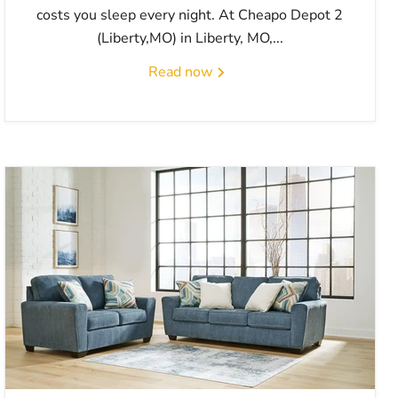
costs you sleep every night. At Cheapo Depot 2
(Liberty,MO) in Liberty, MO,...
Read now