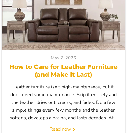
May 7, 2026
How to Care for Leather Furniture
(and Make It Last)
Leather furniture isn't high-maintenance, but it
does need some maintenance. Skip it entirely and
the leather dries out, cracks, and fades. Do a few
simple things every few months and the leather
softens, develops a patina, and lasts decades. At...
Read now