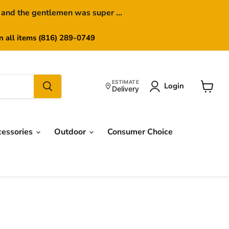
 and the gentlemen was super ...
on all items (816) 289-0749
ESTIMATE
Login
Delivery
View
cart
cessories
Outdoor
Consumer Choice