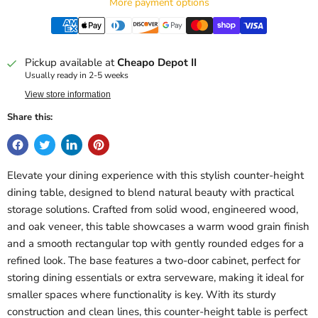
More payment options
Pickup available at
Cheapo Depot II
Usually ready in 2-5 weeks
View store information
Share this:
Elevate your dining experience with this stylish counter-height
dining table, designed to blend natural beauty with practical
storage solutions. Crafted from solid wood, engineered wood,
and oak veneer, this table showcases a warm wood grain finish
and a smooth rectangular top with gently rounded edges for a
refined look. The base features a two-door cabinet, perfect for
storing dining essentials or extra serveware, making it ideal for
smaller spaces where functionality is key. With its sturdy
construction and clean lines, this counter-height table is perfect