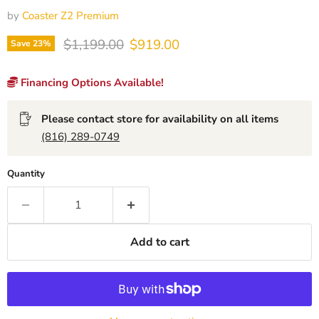
by
Coaster Z2 Premium
Original price
Current price
$1,199.00
$919.00
Save
23
%
Financing Options Available!
Please contact store for availability on all items
(816) 289-0749
Quantity
Add to cart