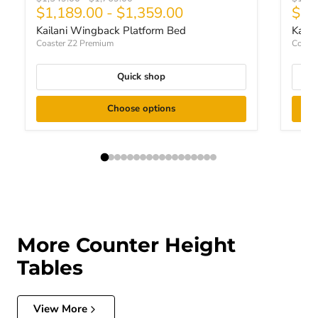
Curr
$1,189.00
-
$1,359.00
$91
Kailani Wingback Platform Bed
Kaila
Coaster Z2 Premium
Coaste
Quick shop
Choose options
More Counter Height
Tables
View More