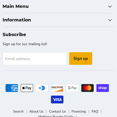
Main Menu
Information
Subscribe
Sign up for our mailing list!
Sign up
Email address
Search
About Us
Contact Us
Financing
FAQ
Mattress Buying Guide