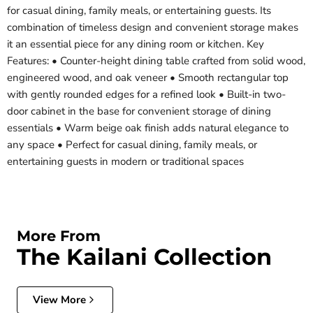
for casual dining, family meals, or entertaining guests. Its
combination of timeless design and convenient storage makes
it an essential piece for any dining room or kitchen. Key
Features: • Counter-height dining table crafted from solid wood,
engineered wood, and oak veneer • Smooth rectangular top
with gently rounded edges for a refined look • Built-in two-
door cabinet in the base for convenient storage of dining
essentials • Warm beige oak finish adds natural elegance to
any space • Perfect for casual dining, family meals, or
entertaining guests in modern or traditional spaces
More From
The Kailani Collection
View More