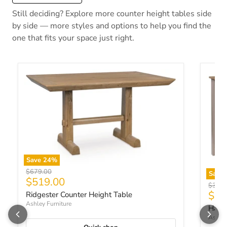
Still deciding? Explore more counter height tables side
by side — more styles and options to help you find the
one that fits your space just right.
Save
24
%
Original price
$679.00
Save
Current price
$519.00
Origin
$369.
Curr
$27
Ridgester Counter Height Table
Ashley Furniture
Harpe
Ashley