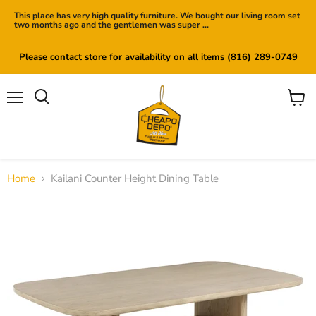
This place has very high quality furniture. We bought our living room set
two months ago and the gentlemen was super ...
Please contact store for availability on all items (816) 289-0749
Menu
View
cart
Home
Kailani Counter Height Dining Table