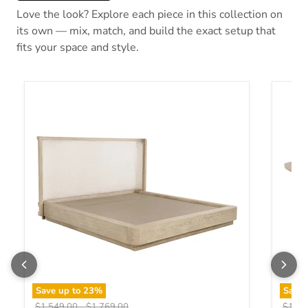
Love the look? Explore each piece in this collection on
its own — mix, match, and build the exact setup that
fits your space and style.
Save up to
23
%
Save
Original price
Original price
Origin
$1,549.00
-
$1,769.00
$1,19