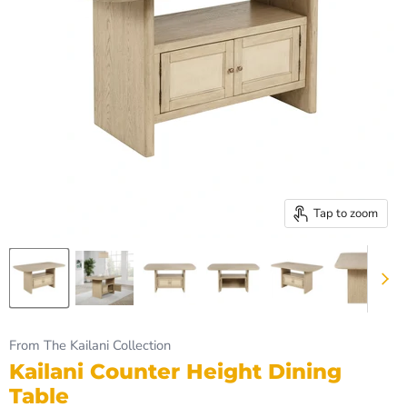
Tap to zoom
From The Kailani Collection
Kailani Counter Height Dining
Table