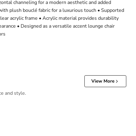
izontal channeling for a modern aesthetic and added
ith plush bouclé fabric for a luxurious touch • Supported
clear acrylic frame • Acrylic material provides durability
earance • Designed as a versatile accent lounge chair
ors
View More
ce and style.