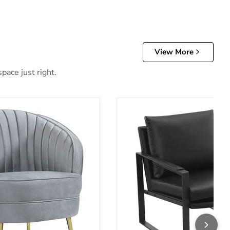
View More
pace just right.