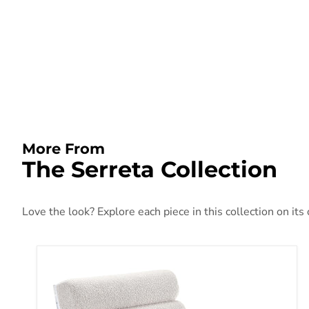
More From
The Serreta Collection
Love the look? Explore each piece in this collection on its