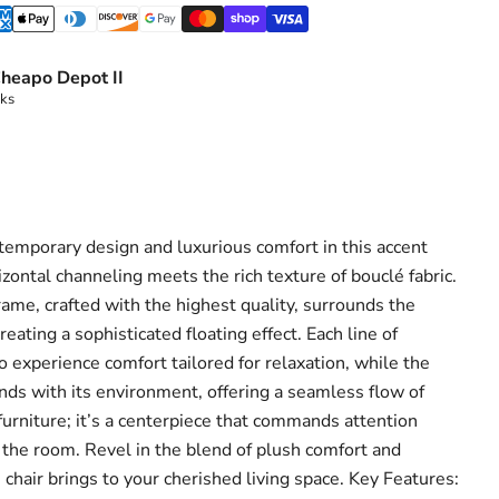
heapo Depot II
eks
ntemporary design and luxurious comfort in this accent
zontal channeling meets the rich texture of bouclé fabric.
 frame, crafted with the highest quality, surrounds the
eating a sophisticated floating effect. Each line of
o experience comfort tailored for relaxation, while the
ends with its environment, offering a seamless flow of
 furniture; it’s a centerpiece that commands attention
the room. Revel in the blend of plush comfort and
s chair brings to your cherished living space. Key Features: