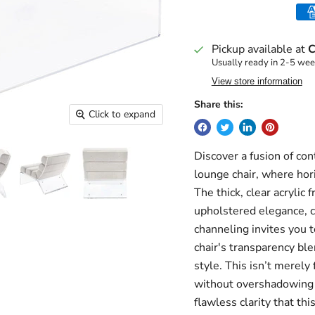
Pickup available at
C
Usually ready in 2-5 we
View store information
Share this:
Click to expand
Discover a fusion of co
lounge chair, where hori
The thick, clear acrylic
upholstered elegance, cr
channeling invites you t
chair's transparency bl
style. This isn’t merely
without overshadowing 
flawless clarity that thi