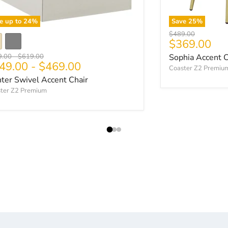
e up to
24
%
Save
25
%
Original price
$489.00
Current pri
$369.00
nal price
Original price
9.00
-
$619.00
Sophia Accent C
49.00
-
$469.00
Coaster Z2 Premiu
ter Swivel Accent Chair
ter Z2 Premium