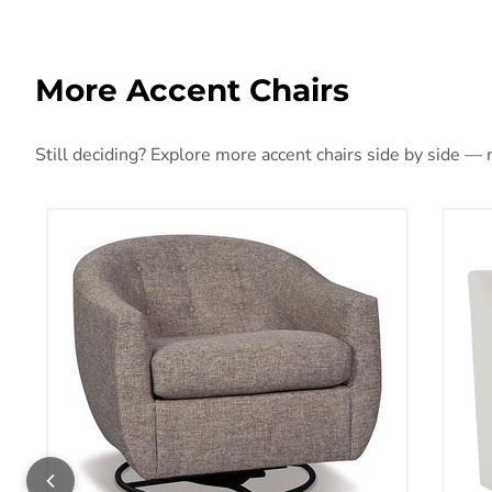
More Accent Chairs
Still deciding? Explore more accent chairs side by side — m