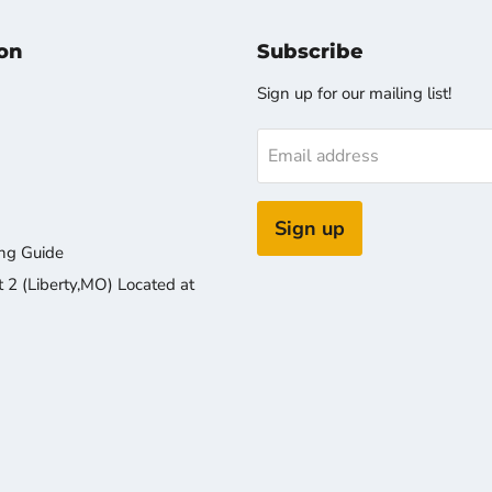
on
Subscribe
Sign up for our mailing list!
Email address
Sign up
ng Guide
2 (Liberty,MO) Located at