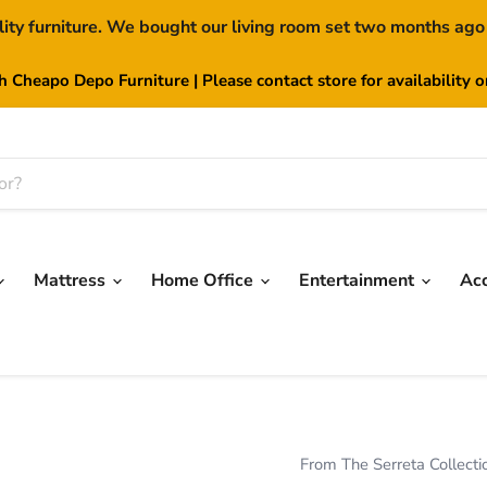
lity furniture. We bought our living room set two months ago
th Cheapo Depo Furniture | Please contact store for availability 
Mattress
Home Office
Entertainment
Ac
From The Serreta Collecti