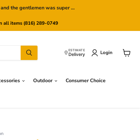
 and the gentlemen was super ...
on all items (816) 289-0749
ESTIMATE
Login
Delivery
View
cart
cessories
Outdoor
Consumer Choice
on