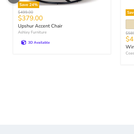
Save
24
%
Original price
$499.00
Sav
Current price
$379.00
Upshur Accent Chair
Ashley Furniture
Origi
$58
$4
3D Available
Win
Coas