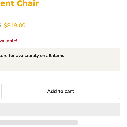
ent Chair
rice
Current price
0
$819.00
ailable!
ore for availability on all items
Add to cart