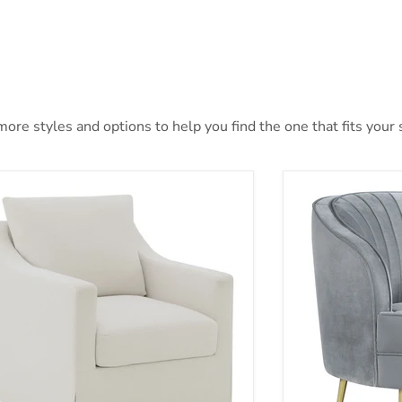
ore styles and options to help you find the one that fits your s