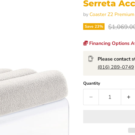
Serreta Acc
by
Coaster Z2 Premium
Original p
$1,069.0
Save
23
%
Financing Options Av
Please contact st
(816) 289-0749
Quantity