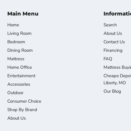
Main Menu
Informati
Home
Search
Living Room
About Us
Bedroom
Contact Us
Dining Room
Financing
Mattress
FAQ
Home Office
Mattress Buyi
Entertainment
Cheapo Depot 
Liberty, MO
Accessories
Our Blog
Outdoor
Consumer Choice
Shop By Brand
About Us