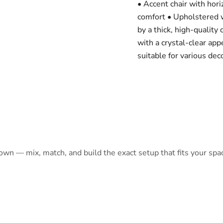
• Accent chair with hor
comfort • Upholstered w
by a thick, high-quality 
with a crystal-clear app
suitable for various dec
 own — mix, match, and build the exact setup that fits your spa