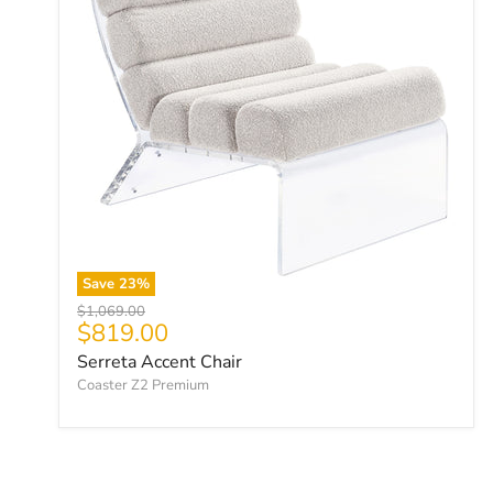
Save
23
%
Original price
$1,069.00
Current price
$819.00
Serreta Accent Chair
Coaster Z2 Premium