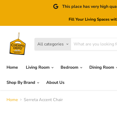
This place has very high qua
Fill Your Living Spaces wi
All categories
Home
Living Room
Bedroom
Dining Room
Shop By Brand
About Us
Home
Serreta Accent Chair